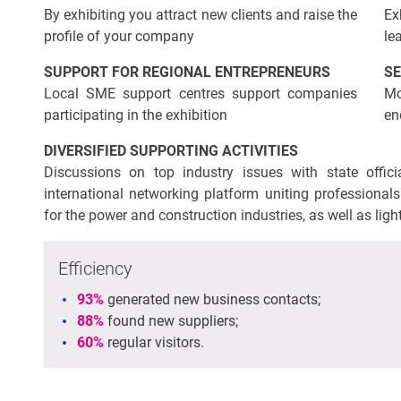
By exhibiting you attract new clients and raise the
Ex
profile of your company
le
SUPPORT FOR REGIONAL ENTREPRENEURS
SE
Local SME support centres support companies
Mo
participating in the exhibition
en
DIVERSIFIED SUPPORTING ACTIVITIES
Discussions on top industry issues with state offi
international networking platform uniting professionals 
for the power and construction industries, as well as lig
Efficiency
93%
generated new business contacts;
88%
found new suppliers;
60%
regular visitors.