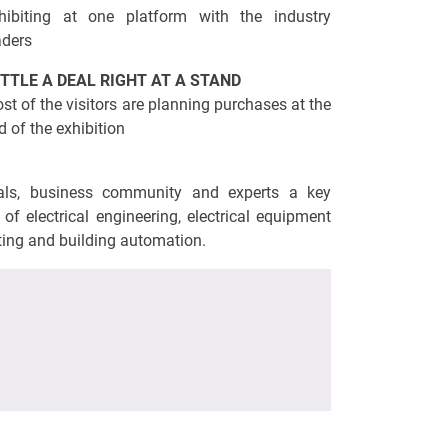
hibiting at one platform with the industry
aders
TTLE A DEAL RIGHT AT A STAND
st of the visitors are planning purchases at the
d of the exhibition
cials, business community and experts a key
of electrical engineering, electrical equipment
hting and building automation.