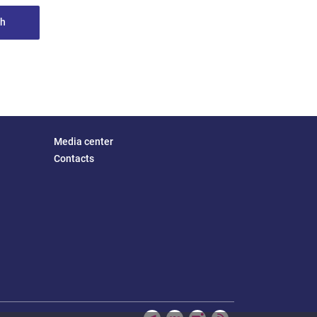
th
Media center
Contacts