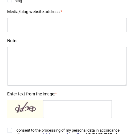
Blog
Media/blog website address:
*
Note:
Enter text from the image:
*
I consent to the processing of my personal data in accordance