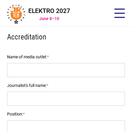
ELEKTRO 2027
June 8–10
Accreditation
Name of media outlet:
*
Journalist's full name:
*
Position:
*