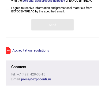
with the
personal data processing policy
of EXPOCENTRE AO
I agree to receive information and promotional materials from
EXPOCENTRE AO by the specified email.
Accreditation regulations
Contacts
Tel.:
+7 (499) 428-03-15
E-mail
:
press@expocentr.ru