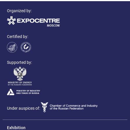
Organized by:
Certified by:
Supported by:
Under auspices of:
Exhibition