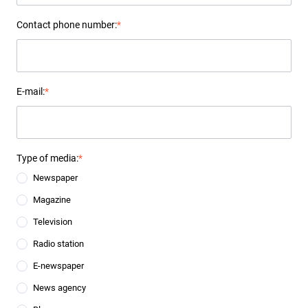
Contact phone number:
*
E-mail:
*
Type of media:
*
Newspaper
Magazine
Television
Radio station
E-newspaper
News agency