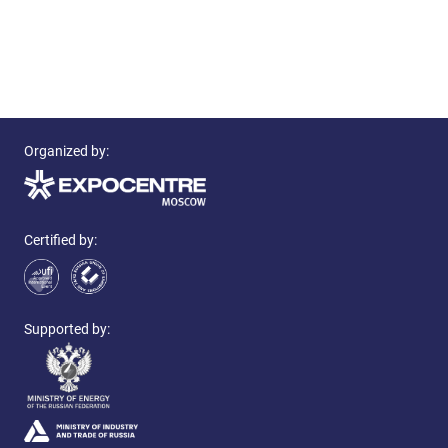
Organized by:
Certified by:
Supported by: