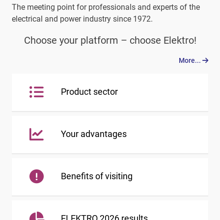
The meeting point for professionals and experts of the
electrical and power industry since 1972.
Choose your platform – choose Elektro!
More...
Product sector
Your advantages
Benefits of visiting
ELEKTRO 2026 results