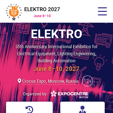
ELEKTRO 2027
June 8–10
ELEKTRO
35th Anniversary International Exhibition for
Electrical Equipment, Lighting Engineering,
Building Automation
June 8–10, 2027
12+
Crocus Expo, Moscow, Russia
Organized by:
6