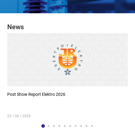
News
Post Show Report Elektro 2026
22 / 06 / 2026