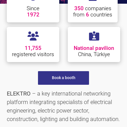
Since
350
companies
1972
from
6
countries
11,755
National pavilion
registered visitors
China, Türkiye
Book a booth
ELEKTRO
– a key international networking
platform integrating specialists of electrical
engineering, electric power sector,
construction, lighting and building automation.