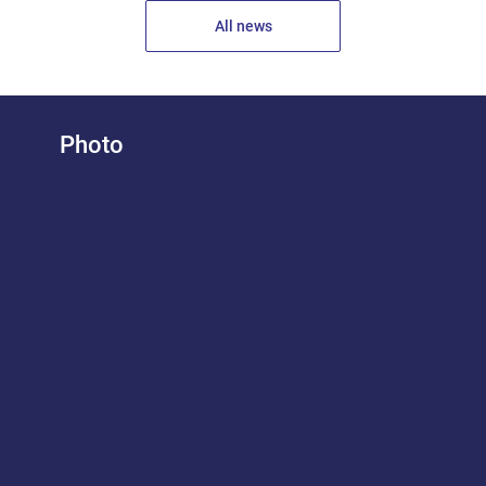
All news
Photo