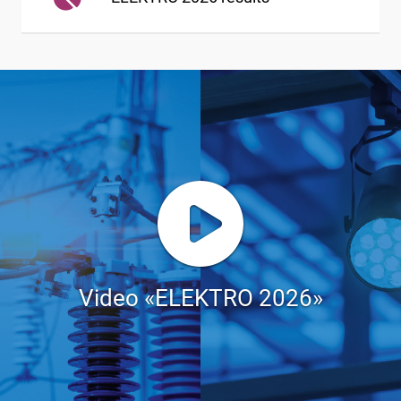
Video «ELEKTRO 2026»