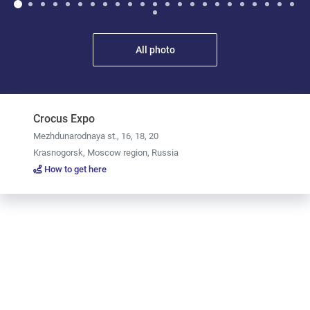
All photo
Crocus Expo
Mezhdunarodnaya st., 16, 18, 20
Krasnogorsk, Moscow region, Russia
How to get here