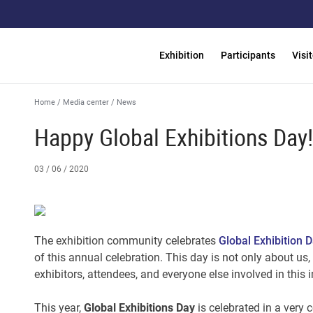
Exhibition
Participants
Visi
Home
/
Media center
/
News
Happy Global Exhibitions Day!
03 / 06 / 2020
The exhibition community celebrates
Global Exhibition 
of this annual celebration. This day is not only about us,
exhibitors, attendees, and everyone else involved in this
This year,
Global Exhibitions Day
is celebrated in a very