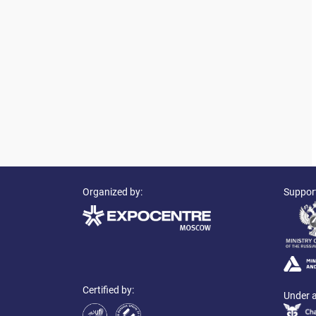
Organized by:
Suppor
Certified by:
Under a