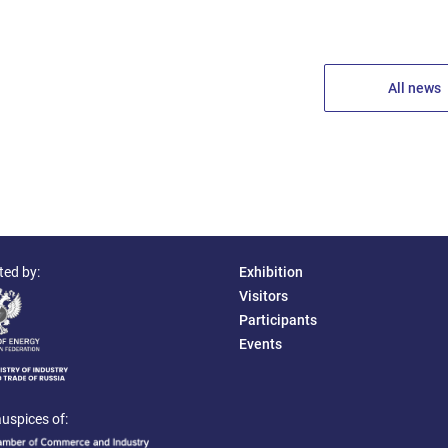
All news
ted by:
Exhibition
Visitors
Participants
Events
uspices of: