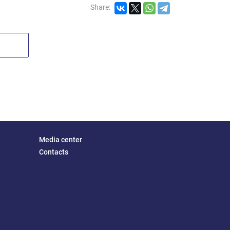
Share:
Media center
Contacts