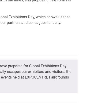
p with the times, and proposing new forms of
Global Exhibitions Day, which shows us that
 our partners and colleagues tenacity,
have prepared for Global Exhibitions Day
ly escapes our exhibitors and visitors: the
or events held at EXPOCENTRE Fairgrounds