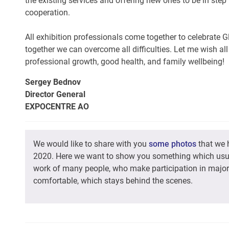
the existing services and offering new ones to be in ste
cooperation.
All exhibition professionals come together to celebrate 
together we can overcome all difficulties. Let me wish all
professional growth, good health, and family wellbeing!
Sergey Bednov
Director General
EXPOCENTRE AO
We would like to share with you
some photos
that we 
2020. Here we want to show you something which usual
work of many people, who make participation in maj
comfortable, which stays behind the scenes.