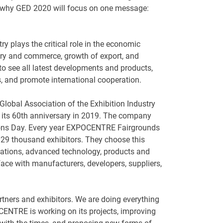
is why GED 2020 will focus on one message:
try plays the critical role in the economic
try and commerce, growth of export, and
to see all latest developments and products,
s, and promote international cooperation.
lobal Association of the Exhibition Industry
 its 60th anniversary in 2019. The company
tions Day. Every year EXPOCENTRE Fairgrounds
29 thousand exhibitors. They choose this
vations, advanced technology, products and
 face with manufacturers, developers, suppliers,
artners and exhibitors. We are doing everything
CENTRE is working on its projects, improving