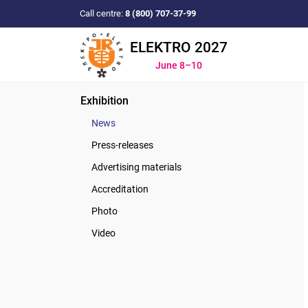
Call centre:
8 (800) 707-37-99
ELEKTRO 2027
June 8–10
Exhibition
News
Press-releases
Advertising materials
Accreditation
Photo
Video