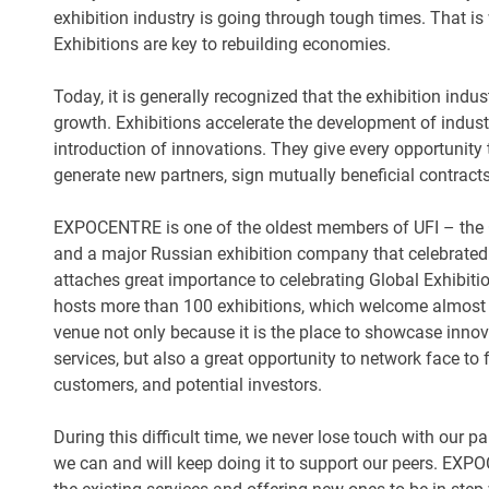
exhibition industry is going through tough times. That 
Exhibitions are key to rebuilding economies.
Today, it is generally recognized that the exhibition indus
growth. Exhibitions accelerate the development of indus
introduction of innovations. They give every opportunity 
generate new partners, sign mutually beneficial contract
EXPOCENTRE is one of the oldest members of UFI – the G
and a major Russian exhibition company that celebrated
attaches great importance to celebrating Global Exhibi
hosts more than 100 exhibitions, which welcome almost 
venue not only because it is the place to showcase inno
services, but also a great opportunity to network face to
customers, and potential investors.
During this difficult time, we never lose touch with our p
we can and will keep doing it to support our peers. EXPO