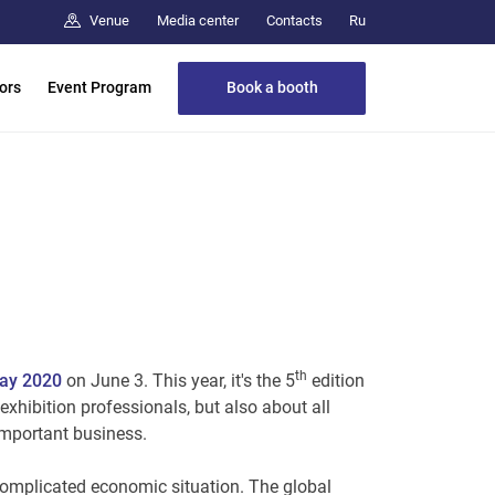
Media center
Contacts
Venue
Ru
Book a booth
tors
Event Program
th
Day 2020
on June 3. This year, it's the 5
edition
 exhibition professionals, but also about all
 important business.
 complicated economic situation. The global